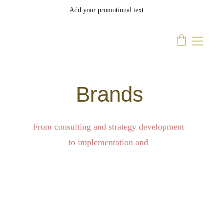
Add your promotional text...
Brands
From consulting and strategy development 
to implementation and 