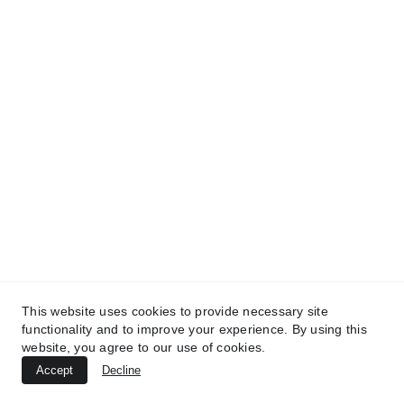
This website uses cookies to provide necessary site
functionality and to improve your experience. By using this
website, you agree to our use of cookies.
Accept
Decline